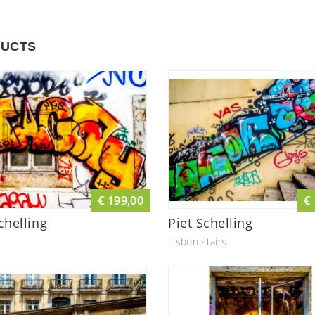
UCTS
€ 199,00
€
chelling
Piet Schelling
Lisbon stairs