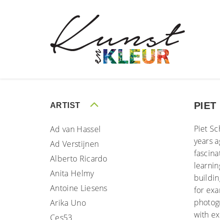
PIET
ARTIST
Piet Sc
Ad van Hassel
years a
Ad Verstijnen
fascina
Alberto Ricardo
learnin
Anita Helmy
buildin
Antoine Liesens
for exa
photog
Arika Uno
with ex
Ces53