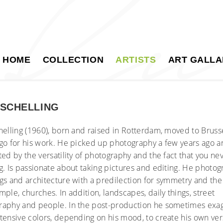
HOME
COLLECTION
ARTISTS
ART GALLA
 SCHELLING
helling (1960), born and raised in Rotterdam, moved to Bruss
go for his work. He picked up photography a few years ago a
ted by the versatility of photography and the fact that you ne
g. Is passionate about taking pictures and editing. He photo
gs and architecture with a predilection for symmetry and the l
mple, churches. In addition, landscapes, daily things, street
raphy and people. In the post-production he sometimes exa
tensive colors, depending on his mood, to create his own ver