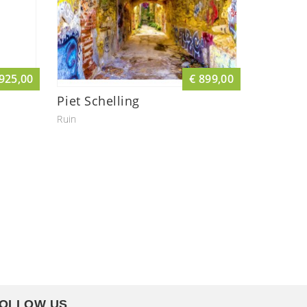
 925,00
€ 899,00
Piet Schelling
Ruin
OLLOW US