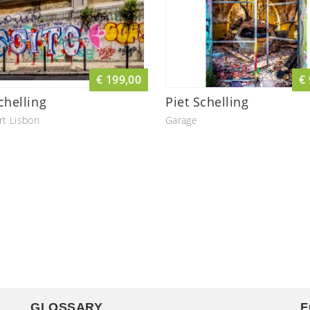
€ 199,00
€
chelling
Piet Schelling
rt Lisbon
Garage
GLOSSARY
F