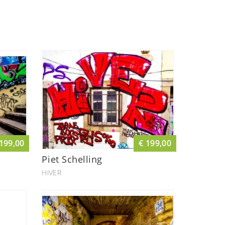
 199,00
€ 199,00
Piet Schelling
HiVER