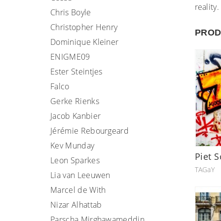
reality.
Chris Boyle
Christopher Henry
PROD
Dominique Kleiner
ENIGME09
Ester Steintjes
Falco
Gerke Rienks
Jacob Kanbier
Jérémie Rebourgeard
Kev Munday
Piet S
Leon Sparkes
TAGaY
Lia van Leeuwen
Marcel de With
Nizar Alhattab
Parscha Mirghawameddin