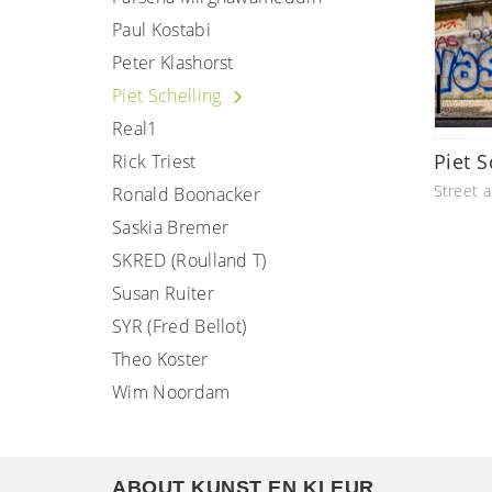
Paul Kostabi
Peter Klashorst
Piet Schelling
Real1
Piet S
Rick Triest
Street a
Ronald Boonacker
Saskia Bremer
SKRED (Roulland T)
Susan Ruiter
SYR (Fred Bellot)
Theo Koster
Wim Noordam
ABOUT KUNST EN KLEUR