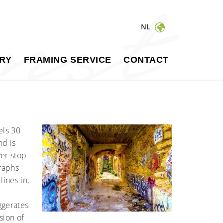
NL
RY
FRAMING SERVICE
CONTACT
els 30
nd is
ver stop
graphs
ines in,
ggerates
sion of