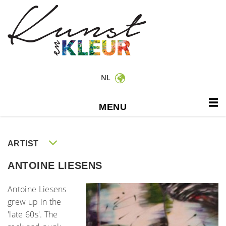
NL
MENU
ARTIST
ANTOINE LIESENS
Antoine Liesens
grew up in the
'late 60s'. The