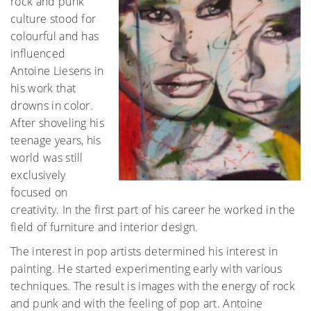
rock and punk
culture stood for
colourful and has
influenced
Antoine Liesens in
his work that
drowns in color.
After shoveling his
teenage years, his
world was still
exclusively
focused on
creativity. In the first part of his career he worked in the
field of furniture and interior design.
The interest in pop artists determined his interest in
painting. He started experimenting early with various
techniques. The result is images with the energy of rock
and punk and with the feeling of pop art. Antoine