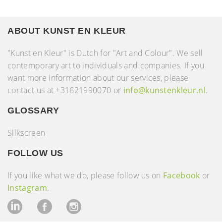
ABOUT KUNST EN KLEUR
"Kunst en Kleur" is Dutch for "Art and Colour". We sell
contemporary art to individuals and companies. If you
want more information about our services, please
contact us at +31621990070 or
info@kunstenkleur.nl
.
GLOSSARY
Silkscreen
FOLLOW US
If you like what we do, please follow us on
Facebook
or
Instagram
.