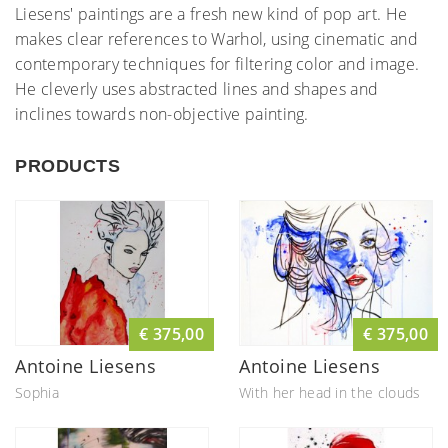
Liesens' paintings are a fresh new kind of pop art. He
makes clear references to Warhol, using cinematic and
contemporary techniques for filtering color and image.
He cleverly uses abstracted lines and shapes and
inclines towards non-objective painting.
PRODUCTS
€ 375,00
€ 375,00
Antoine Liesens
Antoine Liesens
Sophia
With her head in the clouds
II