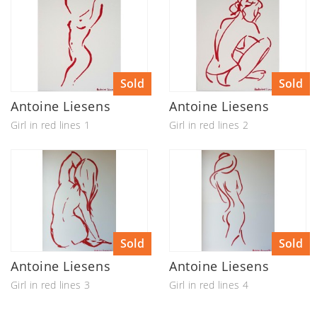
Sold
Sold
Antoine Liesens
Antoine Liesens
Girl in red lines 1
Girl in red lines 2
Sold
Sold
Antoine Liesens
Antoine Liesens
Girl in red lines 3
Girl in red lines 4