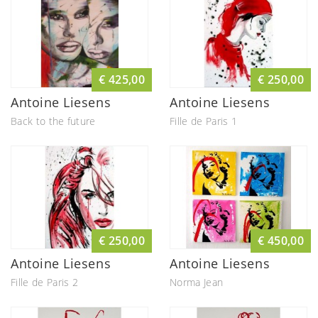
€ 425,00
€ 250,00
Antoine Liesens
Antoine Liesens
Back to the future
Fille de Paris 1
€ 250,00
€ 450,00
Antoine Liesens
Antoine Liesens
Fille de Paris 2
Norma Jean