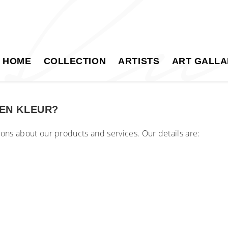
HOME
COLLECTION
ARTISTS
ART GALLA
EN KLEUR?
tions about our products and services. Our details are: