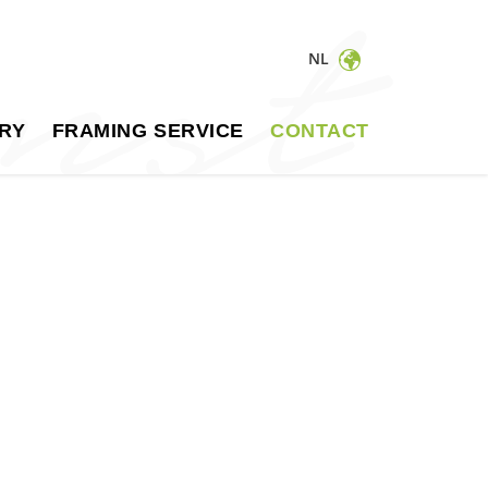
NL
RY
FRAMING SERVICE
CONTACT