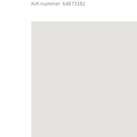
KvK-nummer: 64873382