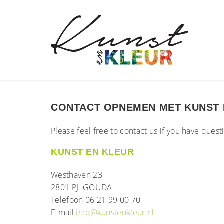
CONTACT OPNEMEN MET KUNST 
Please feel free to contact us if you have ques
KUNST EN KLEUR
Westhaven 23
2801 PJ GOUDA
Telefoon 06 21 99 00 70
E-mail
info@kunstenkleur.nl