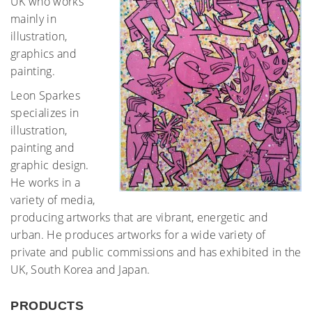
UK who works
mainly in
illustration,
graphics and
painting.
Leon Sparkes
specializes in
illustration,
painting and
graphic design.
He works in a
variety of media,
producing artworks that are vibrant, energetic and
urban. He produces artworks for a wide variety of
private and public commissions and has exhibited in the
UK, South Korea and Japan.
PRODUCTS