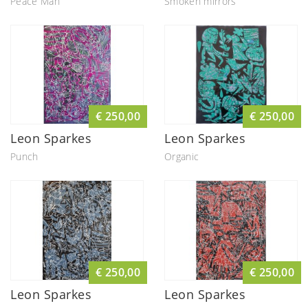
Peace Man
Smoken mirrors
€ 250,00
€ 250,00
Leon Sparkes
Leon Sparkes
Punch
Organic
€ 250,00
€ 250,00
Leon Sparkes
Leon Sparkes