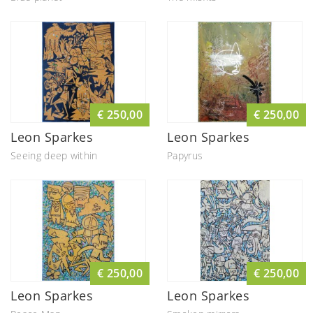
€ 250,00
€ 250,00
Leon Sparkes
Leon Sparkes
Seeing deep within
Papyrus
€ 250,00
€ 250,00
Leon Sparkes
Leon Sparkes