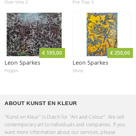
Over time 2
Fire Trap 3
€ 195,00
€ 250,00
Leon Sparkes
Leon Sparkes
Poppin
Shine
ABOUT KUNST EN KLEUR
"Kunst en Kleur" is Dutch for "Art and Colour". We sell
contemporary art to individuals and companies. If you
want more information about our services, please