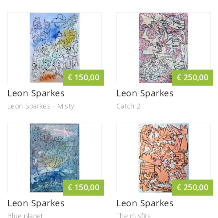
€ 150,00
€ 250,00
Leon Sparkes
Leon Sparkes
Leon Sparkes - Misty
Catch 2
€ 150,00
€ 250,00
Leon Sparkes
Leon Sparkes
Blue planet
The misfits