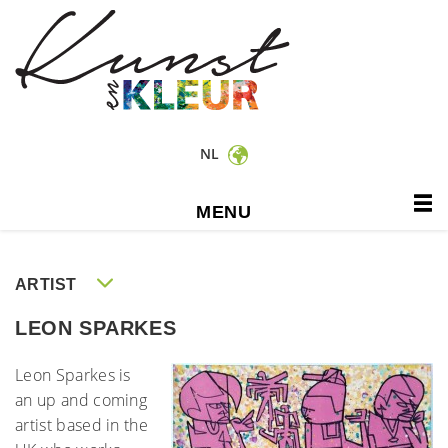
NL
MENU
ARTIST
LEON SPARKES
Leon Sparkes is
an up and coming
artist based in the